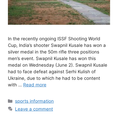
In the recently ongoing ISSF Shooting World
Cup, India’s shooter Swapnil Kusale has won a
silver medal in the 50m rifle three positions
men’s event. Swapnil Kusale has won this
medal on Wednesday (June 2). Swapnil Kusale
had to face defeat against Serhi Kulish of
Ukraine, due to which he had to be content
with …
Read more
Categories
sports information
Leave a comment