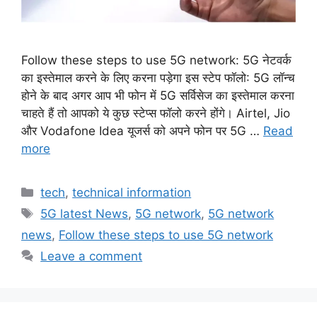
Follow these steps to use 5G network: 5G नेटवर्क
का इस्तेमाल करने के लिए करना पड़ेगा इस स्टेप फॉलो: 5G लॉन्च
होने के बाद अगर आप भी फोन में 5G सर्विसेज का इस्तेमाल करना
चाहते हैं तो आपको ये कुछ स्टेप्स फॉलो करने होंगे। Airtel, Jio
और Vodafone Idea यूजर्स को अपने फोन पर 5G …
Read
more
Categories
tech
,
technical information
Tags
5G latest News
,
5G network
,
5G network
news
,
Follow these steps to use 5G network
Leave a comment