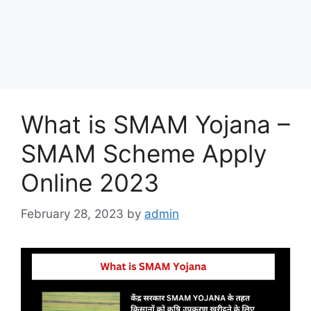
What is SMAM Yojana –
SMAM Scheme Apply
Online 2023
February 28, 2023
by
admin