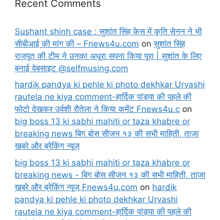
Recent Comments
Sushant shinh case : सुशांत सिंह केस में कृति सेनन ने भी
सीबीआई की मांग की – Fnews4u.com
on
सुशांत सिंह
राजपूत की टीम ने उनका अधूरा सपना किया पूरा | सुशांत के लिए
बनाई वेबसाइट @selfmusing.com
hardik pandya ki pehle ki photo dekhkar Urvashi
rautela ne kiya comment-हार्दिक पांड्या की पहले की
फोटो देखकर उर्वशी रौतेला ने किया कमेंट Fnews4u.c
on
big boss 13 ki sabhi mahiti or taza khabre or
breaking news बिग बोस सीजन १३ की सभी माहिती, ताजा
खबरे और ब्रेकिंग न्यूज़
big boss 13 ki sabhi mahiti or taza khabre or
breaking news - बिग बोस सीजन १३ की सभी माहिती, ताजा
खबरे और ब्रेकिंग न्यूज़ Fnews4u.com
on
hardik
pandya ki pehle ki photo dekhkar Urvashi
rautela ne kiya comment-हार्दिक पांड्या की पहले की