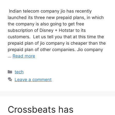
Indian telecom company jio has recently
launched its three new prepaid plans, in which
the company is also going to get free
subscription of Disney + Hotstar to its
customers. Let us tell you that at this time the
prepaid plan of jio company is cheaper than the
prepaid plan of other companies. Jio company
…
Read more
Categories
tech
Leave a comment
Crossbeats has