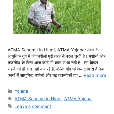
ATMA Scheme in Hindi, ATMA Yojana: आज के
आधुनिक युग में जीवनशैली पूरी तरह से बदल चुकी है। मशीनों और
तकनीक के बिना आज कोई भी काम संभव नहीं है। हम केवल
शहरों की ही बात नहीं कर रहे हैं, बल्कि गाँव भी अब कृषि से दैनिक
कार्यों में आधुनिक मशीनों और नई तकनीकों का …
Read more
Categories
Yojana
Tags
ATMA Scheme in Hindi
,
ATMA Yojana
Leave a comment