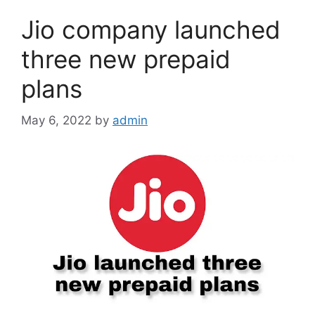
Jio company launched
three new prepaid
plans
May 6, 2022
by
admin