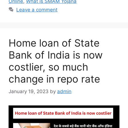
Online
,
What is SMAM Yojana
Leave a comment
Home loan of State
Bank of India is now
costlier, so much
change in repo rate
January 19, 2023
by
admin