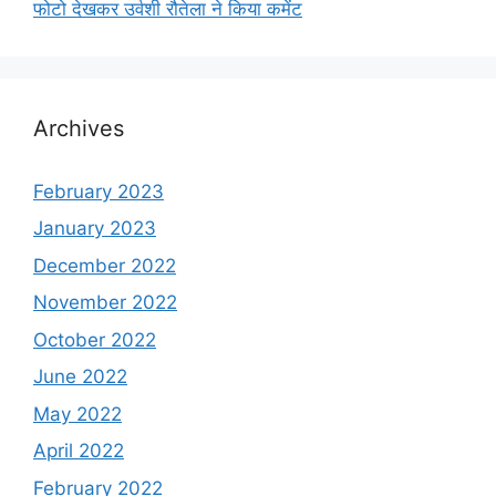
फोटो देखकर उर्वशी रौतेला ने किया कमेंट
Archives
February 2023
January 2023
December 2022
November 2022
October 2022
June 2022
May 2022
April 2022
February 2022