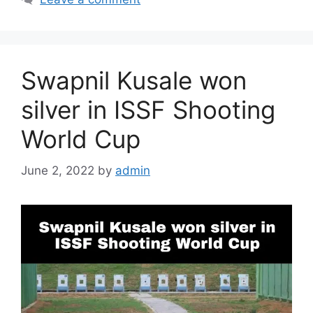
Swapnil Kusale won
silver in ISSF Shooting
World Cup
June 2, 2022
by
admin