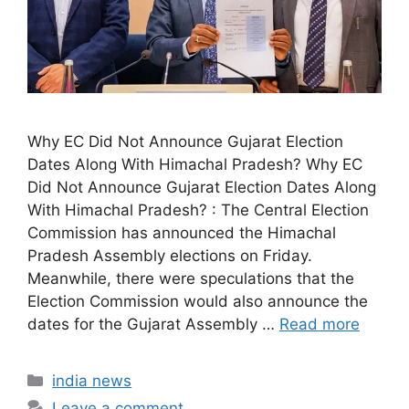
Why EC Did Not Announce Gujarat Election
Dates Along With Himachal Pradesh? Why EC
Did Not Announce Gujarat Election Dates Along
With Himachal Pradesh? : The Central Election
Commission has announced the Himachal
Pradesh Assembly elections on Friday.
Meanwhile, there were speculations that the
Election Commission would also announce the
dates for the Gujarat Assembly …
Read more
Categories
india news
Leave a comment