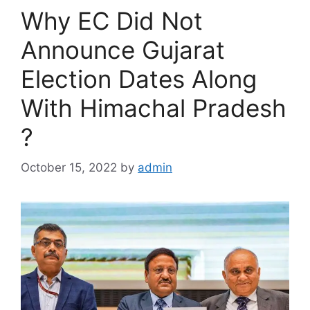
Why EC Did Not
Announce Gujarat
Election Dates Along
With Himachal Pradesh
?
October 15, 2022
by
admin