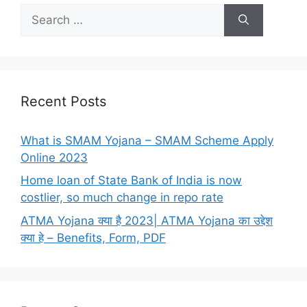
Search
for:
Recent Posts
What is SMAM Yojana – SMAM Scheme Apply
Online 2023
Home loan of State Bank of India is now
costlier, so much change in repo rate
ATMA Yojana क्या है 2023| ATMA Yojana का उद्देश
क्या हे – Benefits, Form, PDF