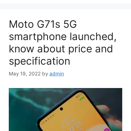
Moto G71s 5G
smartphone launched,
know about price and
specification
May 19, 2022
by
admin