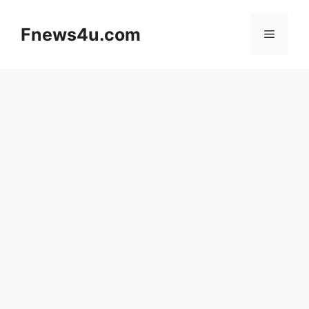
Skip
to
Fnews4u.com
Menu
content