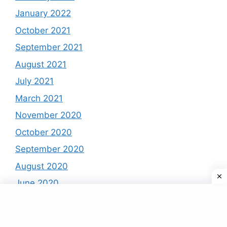
January 2022
October 2021
September 2021
August 2021
July 2021
March 2021
November 2020
October 2020
September 2020
August 2020
June 2020
May 2020
April 2020