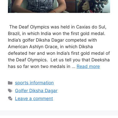
The Deaf Olympics was held in Caxias do Sul,
Brazil, in which India won the first gold medal.
India’s golfer Diksha Dagar competed with
American Ashlyn Grace, in which Diksha
defeated her and won India’s first gold medal of
the Deaf Olympics. Let us tell you that Deeksha
has so far won two medals in …
Read more
Categories
sports information
Tags
Golfer Diksha Dagar
Leave a comment