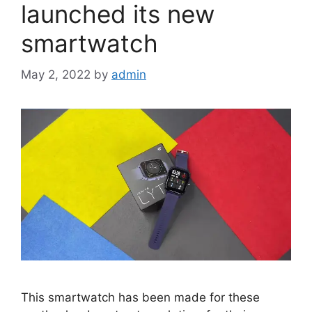
launched its new
smartwatch
May 2, 2022
by
admin
This smartwatch has been made for these