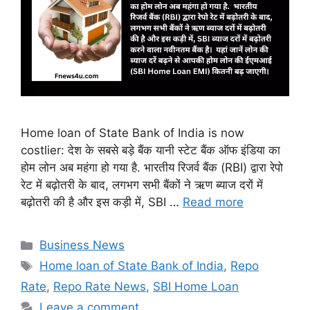
Home loan of State Bank of India is now
costlier: देश के सबसे बड़े बैंक यानी स्टेट बैंक ऑफ इंडिया का
होम लोन अब महंगा हो गया है. भारतीय रिजर्व बैंक (RBI) द्वारा रेपो
रेट में बढ़ोतरी के बाद, लगभग सभी बैंकों ने ऋण ब्याज दरों में
बढ़ोतरी की है और इस कड़ी में, SBI …
Read more
Categories
Business News
Tags
Home loan of State Bank of India
,
Repo
Rate
,
Repo Rate News
,
SBI Home Loan
Leave a comment