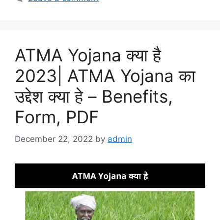
ATMA Yojana क्या है
2023| ATMA Yojana का
उद्देश क्या हे – Benefits,
Form, PDF
December 22, 2022
by
admin