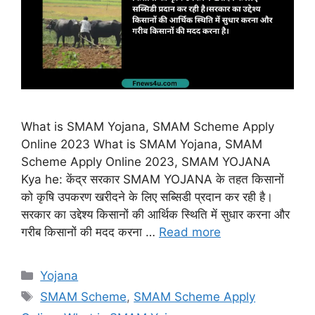
What is SMAM Yojana, SMAM Scheme Apply
Online 2023 What is SMAM Yojana, SMAM
Scheme Apply Online 2023, SMAM YOJANA
Kya he: केंद्र सरकार SMAM YOJANA के तहत किसानों
को कृषि उपकरण खरीदने के लिए सब्सिडी प्रदान कर रही है।
सरकार का उद्देश्य किसानों की आर्थिक स्थिति में सुधार करना और
गरीब किसानों की मदद करना …
Read more
Categories
Yojana
Tags
SMAM Scheme
,
SMAM Scheme Apply