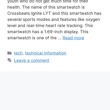
youth who do not get much time for their
health. The name of this smartwatch is
Crossbeats Ignite LYT and this smartwatch has
several sports modes and features like oxygen
level and real-time heart rate tracking. This
smartwatch has a 1.69-inch display. This
smartwatch is one of the …
Read more
Categories
tech
,
technical information
Leave a comment