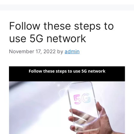
Follow these steps to
use 5G network
November 17, 2022
by
admin