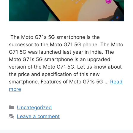
The Moto G71s 5G smartphone is the
successor to the Moto G71 5G phone. The Moto
G71 5G was launched last year in India. The
Moto G71s 5G smartphone is an upgraded
version of the Moto G71 5G. Let us know about
the price and specification of this new
smartphone. Features of Moto G71s 5G …
Read
more
Categories
Uncategorized
Leave a comment