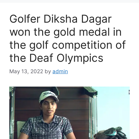
Golfer Diksha Dagar
won the gold medal in
the golf competition of
the Deaf Olympics
May 13, 2022
by
admin